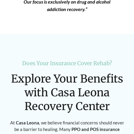
Our focus is exclusively on drug and alcohol
addiction recovery.”
Does Your Insurance Cover Rehab?
Explore Your Benefits
with Casa Leona
Recovery Center
At
Casa Leona
, we believe financial concerns should never
be a barrier to healing. Many
PPO and POS insurance