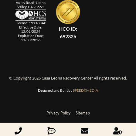
Valley Road, Leona
Valley, CA 93551
License: 191180AP
Effective Date:
HCO ID:
12/01/2024
692326
Expiration Date:
11/30/2026
© Copyright 2026 Casa Leona Recovery Center All rights reserved.
Designed and Built by
SPEEDXMEDIA
Privacy Policy
Sitemap