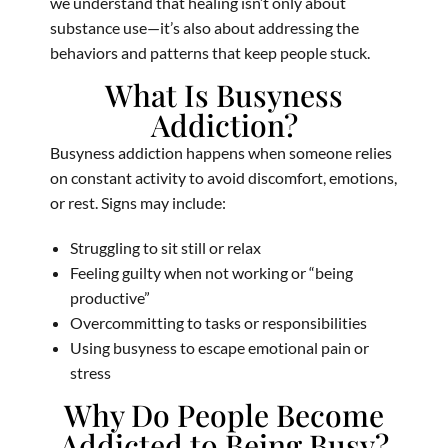
we understand that healing isn’t only about
substance use—it’s also about addressing the
behaviors and patterns that keep people stuck.
What Is Busyness
Addiction?
Busyness addiction happens when someone relies
on constant activity to avoid discomfort, emotions,
or rest. Signs may include:
Struggling to sit still or relax
Feeling guilty when not working or “being
productive”
Overcommitting to tasks or responsibilities
Using busyness to escape emotional pain or
stress
Why Do People Become
Addicted to Being Busy?