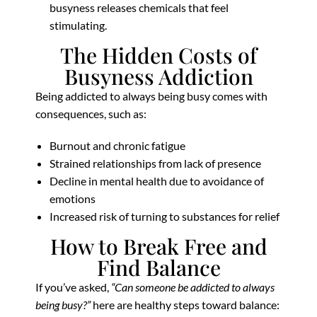
busyness releases chemicals that feel
stimulating.
The Hidden Costs of
Busyness Addiction
Being addicted to always being busy comes with
consequences, such as:
Burnout and chronic fatigue
Strained relationships from lack of presence
Decline in mental health due to avoidance of
emotions
Increased risk of turning to substances for relief
How to Break Free and
Find Balance
If you’ve asked,
“Can someone be addicted to always
being busy?”
here are healthy steps toward balance: