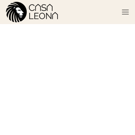
Can Someone Be Addicted to
Always Being Busy?
August 28, 2025