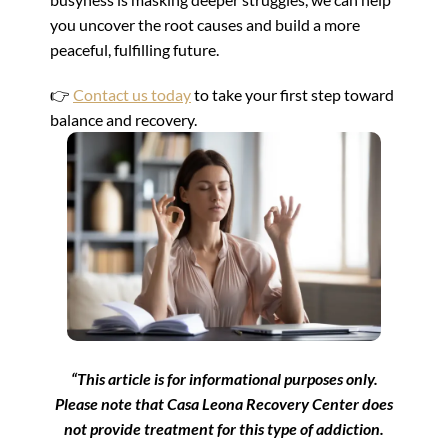
you uncover the root causes and build a more
peaceful, fulfilling future.
👉
Contact us today
to take your first step toward
balance and recovery.
“This article is for informational purposes only.
Please note that Casa Leona Recovery Center does
not provide treatment for this type of addiction.