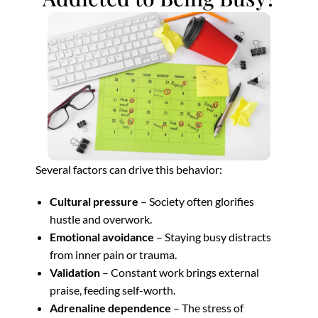
Several factors can drive this behavior:
Cultural pressure
– Society often glorifies
hustle and overwork.
Emotional avoidance
– Staying busy distracts
from inner pain or trauma.
Validation
– Constant work brings external
praise, feeding self-worth.
Adrenaline dependence
– The stress of