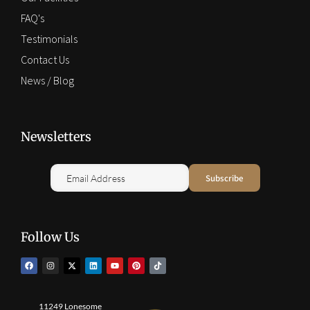
FAQ's
Testimonials
Contact Us
News / Blog
Newsletters
Follow Us
11249 Lonesome