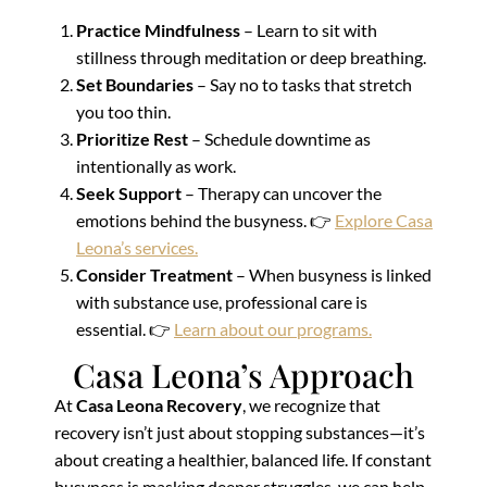
Practice Mindfulness
– Learn to sit with
stillness through meditation or deep breathing.
Set Boundaries
– Say no to tasks that stretch
you too thin.
Prioritize Rest
– Schedule downtime as
intentionally as work.
Seek Support
– Therapy can uncover the
emotions behind the busyness. 👉
Explore Casa
Leona’s services.
Consider Treatment
– When busyness is linked
with substance use, professional care is
essential. 👉
Learn about our programs.
Casa Leona’s Approach
At
Casa Leona Recovery
, we recognize that
recovery isn’t just about stopping substances—it’s
about creating a healthier, balanced life. If constant
busyness is masking deeper struggles, we can help