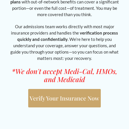
plans
with out-of-network benefits can cover a significant
portion—or even the full cost—of treatment. You may be
more covered than you think.
Our admissions team works directly with most major
insurance providers and handles the
verification process
quickly and confidentially
. We’re here to help you
understand your coverage, answer your questions, and
guide you through your options—so you can focus on what
matters most: your recovery.
*We don't accept Medi-Cal, HMOs,
and Medicaid
Verify Your Insurance Now