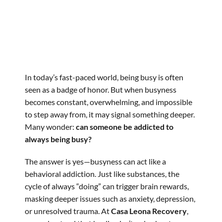
In today’s fast-paced world, being busy is often
seen as a badge of honor. But when busyness
becomes constant, overwhelming, and impossible
to step away from, it may signal something deeper.
Many wonder:
can someone be addicted to
always being busy?
The answer is yes—busyness can act like a
behavioral addiction. Just like substances, the
cycle of always “doing” can trigger brain rewards,
masking deeper issues such as anxiety, depression,
or unresolved trauma. At
Casa Leona Recovery
,