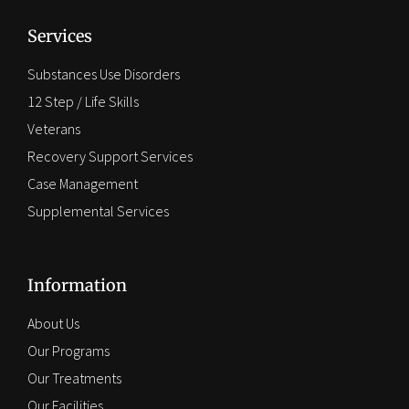
Services
Substances Use Disorders
12 Step / Life Skills
Veterans
Recovery Support Services
Case Management
Supplemental Services
Information
About Us
Our Programs
Our Treatments
Our Facilities