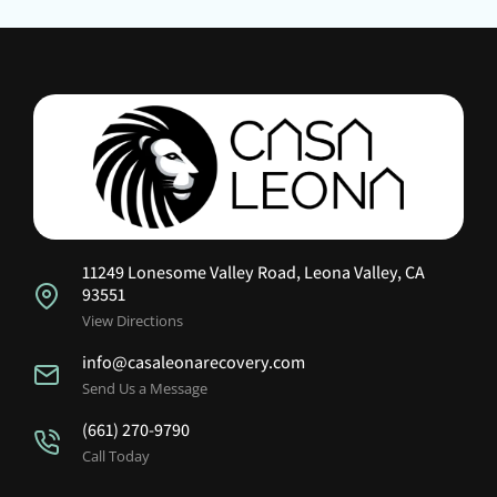
11249 Lonesome Valley Road, Leona Valley, CA
93551
View Directions
info@casaleonarecovery.com
Send Us a Message
(661) 270-9790
Call Today