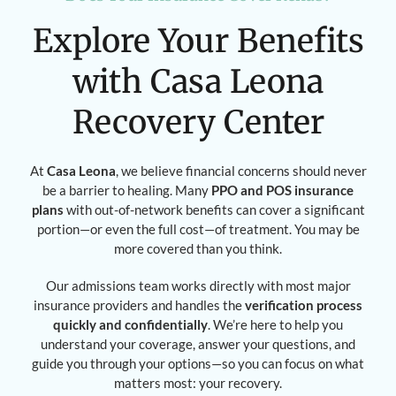
Explore Your Benefits
with Casa Leona
Recovery Center
At
Casa Leona
, we believe financial concerns should never
be a barrier to healing. Many
PPO and POS insurance
plans
with out-of-network benefits can cover a significant
portion—or even the full cost—of treatment. You may be
more covered than you think.
Our admissions team works directly with most major
insurance providers and handles the
verification process
quickly and confidentially
. We’re here to help you
understand your coverage, answer your questions, and
guide you through your options—so you can focus on what
matters most: your recovery.