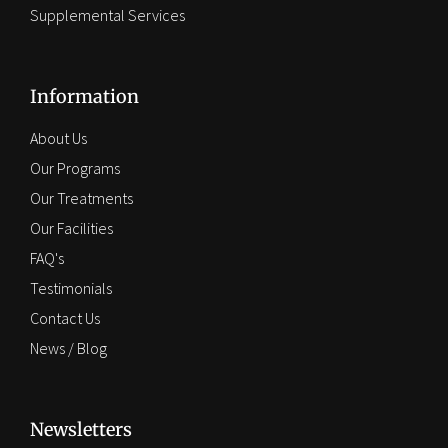
Supplemental Services
Information
About Us
Our Programs
Our Treatments
Our Facilities
FAQ's
Testimonials
Contact Us
News / Blog
Newsletters