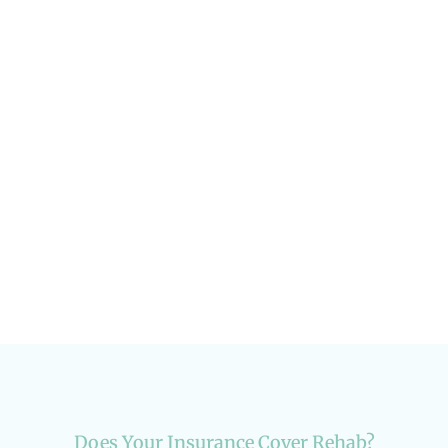
How to Rebuild Your Social Life After
Rehab
Addiction & Recovery
Does Your Insurance Cover Rehab?