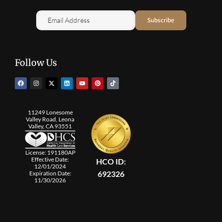
Follow Us
11249 Lonesome
Valley Road, Leona
Valley, CA 93551
License: 191180AP
Effective Date:
HCO ID:
12/01/2024
692326
Expiration Date:
11/30/2026