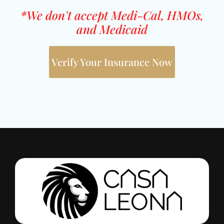
*We don't accept Medi-Cal, HMOs,
and Medicaid
Verify Your Insurance Now