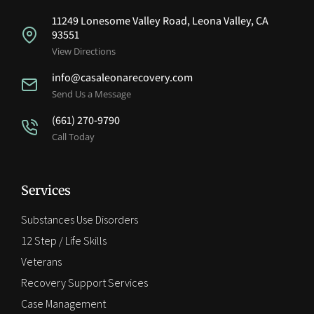
11249 Lonesome Valley Road, Leona Valley, CA
93551
View Directions
info@casaleonarecovery.com
Send Us a Message
(661) 270-9790
Call Today
Services
Substances Use Disorders
12 Step / Life Skills
Veterans
Recovery Support Services
Case Management