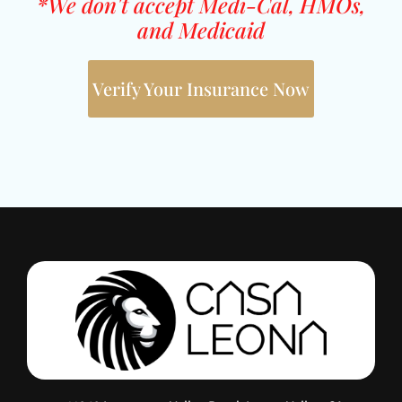
*We don't accept Medi-Cal, HMOs,
and Medicaid
Verify Your Insurance Now