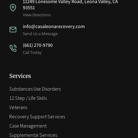
11249 Lonesome Valley Road, Leona Valley, CA
93551
View Directions
info@casaleonarecovery.com
Send Us a Message
(661) 270-9790
Call Today
Services
Substances Use Disorders
12 Step / Life Skills
Veterans
Recovery Support Services
Case Management
Supplemental Services