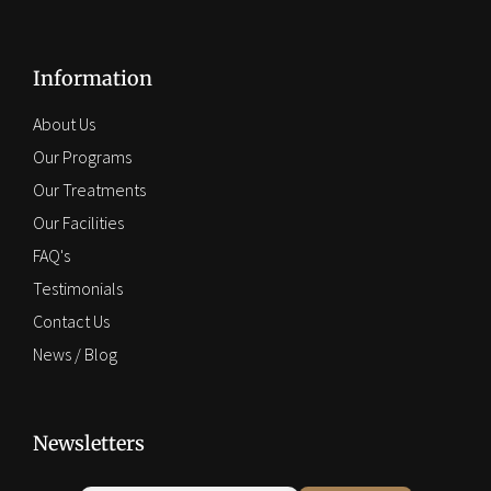
Information
About Us
Our Programs
Our Treatments
Our Facilities
FAQ's
Testimonials
Contact Us
News / Blog
Newsletters