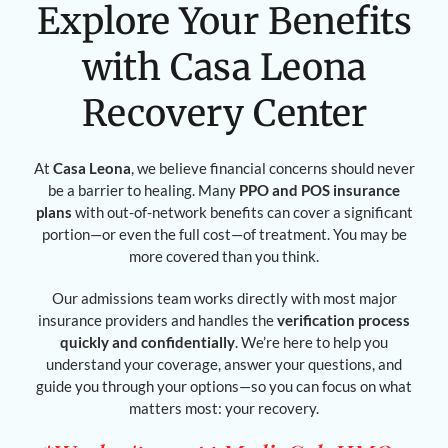
Explore Your Benefits
with Casa Leona
Recovery Center
At
Casa Leona
, we believe financial concerns should never
be a barrier to healing. Many
PPO and POS insurance
plans
with out-of-network benefits can cover a significant
portion—or even the full cost—of treatment. You may be
more covered than you think.
Our admissions team works directly with most major
insurance providers and handles the
verification process
quickly and confidentially
. We’re here to help you
understand your coverage, answer your questions, and
guide you through your options—so you can focus on what
matters most: your recovery.