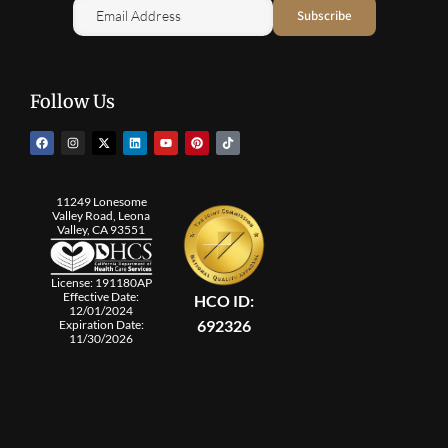
Follow Us
11249 Lonesome
Valley Road, Leona
Valley, CA 93551
License: 191180AP
Effective Date:
HCO ID:
12/01/2024
692326
Expiration Date:
11/30/2026