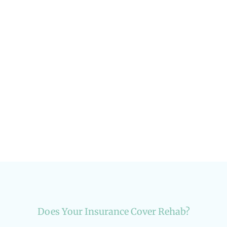
Creating a Life Vision Post-Rehab
Life After Treatment
Does Your Insurance Cover Rehab?