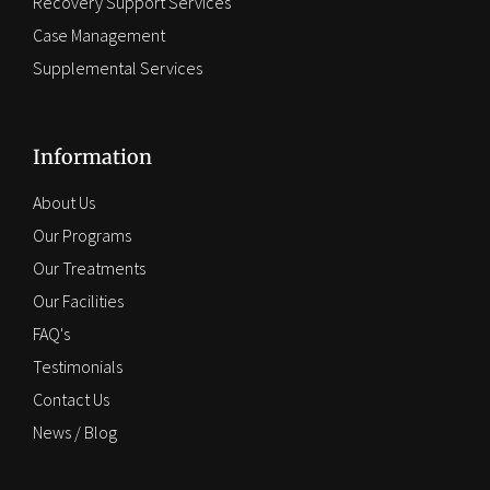
Recovery Support Services
Case Management
Supplemental Services
Information
About Us
Our Programs
Our Treatments
Our Facilities
FAQ's
Testimonials
Contact Us
News / Blog