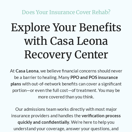
Does Your Insurance Cover Rehab?
Explore Your Benefits
with Casa Leona
Recovery Center
At
Casa Leona
, we believe financial concerns should never
be a barrier to healing. Many
PPO and POS insurance
plans
with out-of-network benefits can cover a significant
portion—or even the full cost—of treatment. You may be
more covered than you think.
Our admissions team works directly with most major
insurance providers and handles the
verification process
quickly and confidentially
. We’re here to help you
understand your coverage, answer your questions, and