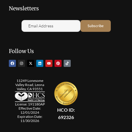
Newsletters
Follow Us
11249 Lonesome
Valley Road, Leona
Valley, CA 93551
License: 191180AP
Effective Date:
HCO ID:
12/01/2024
692326
Expiration Date:
11/30/2026