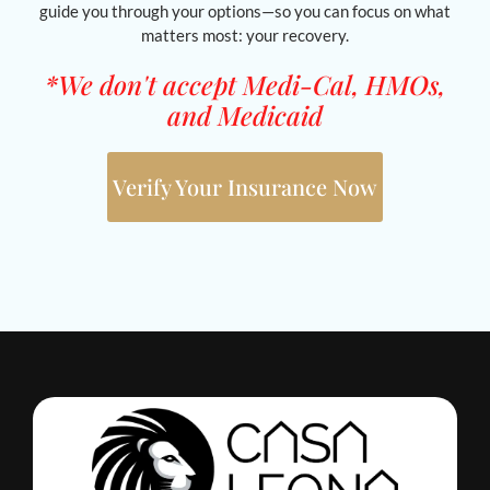
guide you through your options—so you can focus on what
matters most: your recovery.
*We don't accept Medi-Cal, HMOs,
and Medicaid
Verify Your Insurance Now