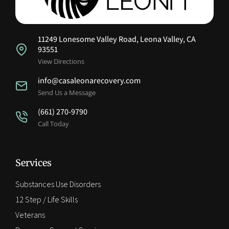
11249 Lonesome Valley Road, Leona Valley, CA
93551
View Directions
info@casaleonarecovery.com
Send Us a Message
(661) 270-9790
Call Today
Services
Substances Use Disorders
12 Step / Life Skills
Veterans