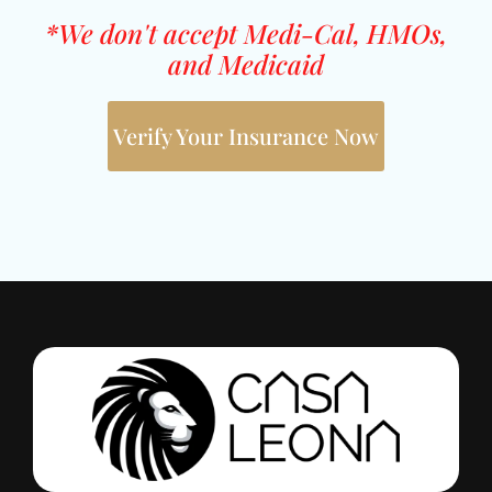
*We don't accept Medi-Cal, HMOs,
and Medicaid
Verify Your Insurance Now