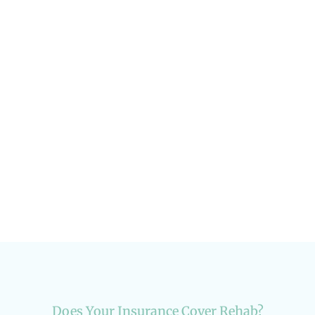
Addiction in the LGBTQ+ Community:
Current Data
Addiction & Recovery
Does Your Insurance Cover Rehab?