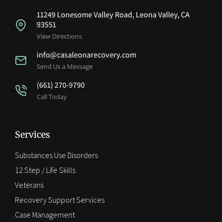
11249 Lonesome Valley Road, Leona Valley, CA
93551
View Directions
info@casaleonarecovery.com
Send Us a Message
(661) 270-9790
Call Today
Services
Substances Use Disorders
12 Step / Life Skills
Veterans
Recovery Support Services
Case Management