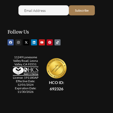
Follow Us
11249 Lonesome
Valley Road, Leona
Valley, CA 93551
License: 191180AP
Effective Date:
HCO ID:
12/01/2024
692326
Expiration Date:
11/30/2026