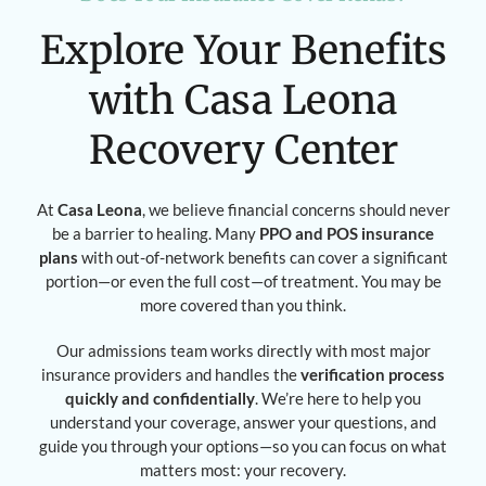
Explore Your Benefits
with Casa Leona
Recovery Center
At
Casa Leona
, we believe financial concerns should never
be a barrier to healing. Many
PPO and POS insurance
plans
with out-of-network benefits can cover a significant
portion—or even the full cost—of treatment. You may be
more covered than you think.
Our admissions team works directly with most major
insurance providers and handles the
verification process
quickly and confidentially
. We’re here to help you
understand your coverage, answer your questions, and
guide you through your options—so you can focus on what
matters most: your recovery.