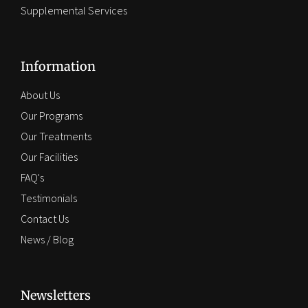
Supplemental Services
Information
About Us
Our Programs
Our Treatments
Our Facilities
FAQ's
Testimonials
Contact Us
News / Blog
Newsletters