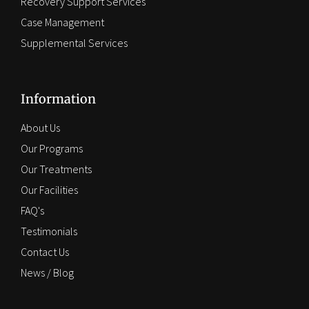
Recovery Support Services
Case Management
Supplemental Services
Information
About Us
Our Programs
Our Treatments
Our Facilities
FAQ's
Testimonials
Contact Us
News / Blog