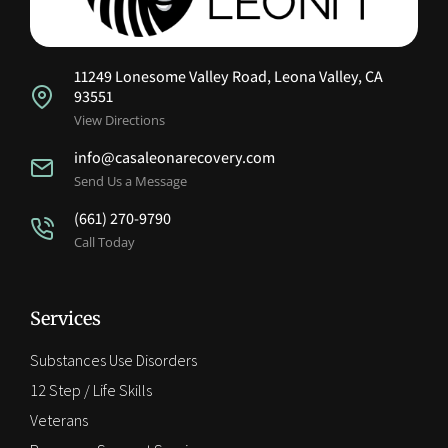
11249 Lonesome Valley Road, Leona Valley, CA
93551
View Directions
info@casaleonarecovery.com
Send Us a Message
(661) 270-9790
Call Today
Services
Substances Use Disorders
12 Step / Life Skills
Veterans