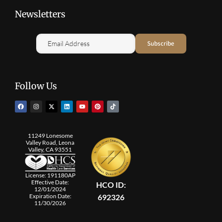
Newsletters
Follow Us
11249 Lonesome
Valley Road, Leona
Valley, CA 93551
License: 191180AP
Effective Date:
HCO ID:
12/01/2024
692326
Expiration Date:
11/30/2026