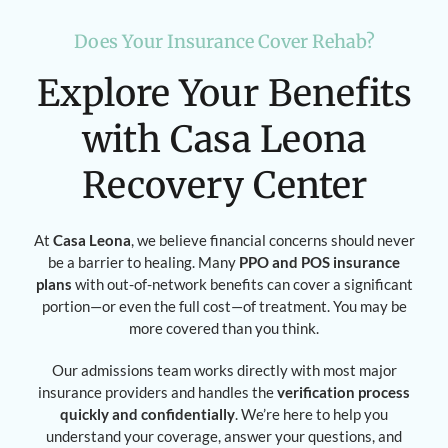
Does Your Insurance Cover Rehab?
Explore Your Benefits
with Casa Leona
Recovery Center
At
Casa Leona
, we believe financial concerns should never
be a barrier to healing. Many
PPO and POS insurance
plans
with out-of-network benefits can cover a significant
portion—or even the full cost—of treatment. You may be
more covered than you think.
Our admissions team works directly with most major
insurance providers and handles the
verification process
quickly and confidentially
. We’re here to help you
understand your coverage, answer your questions, and