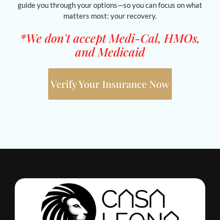
guide you through your options—so you can focus on what
matters most: your recovery.
*We don't accept Medi-Cal, HMOs,
and Medicaid
Verify Your Insurance Now