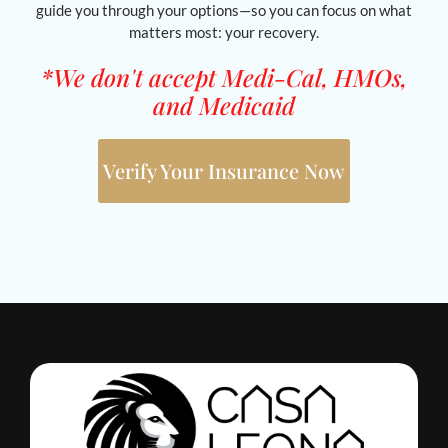
guide you through your options—so you can focus on what
matters most: your recovery.
*We don't accept Medi-Cal, HMOs,
and Medicaid
Verify Your Insurance Now