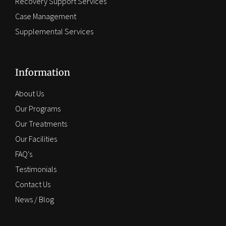
Recovery Support Services
Case Management
Supplemental Services
Information
About Us
Our Programs
Our Treatments
Our Facilities
FAQ's
Testimonials
Contact Us
News / Blog