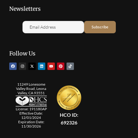
Newsletters
Follow Us
11249 Lonesome
Valley Road, Leona
Valley, CA 93551
License: 191180AP
Effective Date:
HCO ID:
12/01/2024
692326
Expiration Date:
11/30/2026