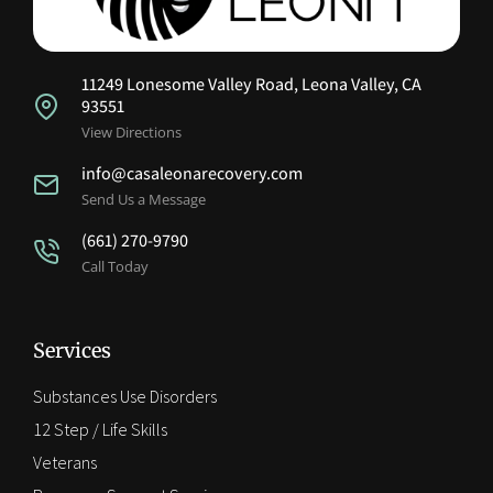
11249 Lonesome Valley Road, Leona Valley, CA
93551
View Directions
info@casaleonarecovery.com
Send Us a Message
(661) 270-9790
Call Today
Services
Substances Use Disorders
12 Step / Life Skills
Veterans