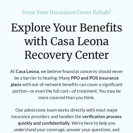
Does Your Insurance Cover Rehab?
Explore Your Benefits
with Casa Leona
Recovery Center
At
Casa Leona
, we believe financial concerns should never
be a barrier to healing. Many
PPO and POS insurance
plans
with out-of-network benefits can cover a significant
portion—or even the full cost—of treatment. You may be
more covered than you think.
Our admissions team works directly with most major
insurance providers and handles the
verification process
quickly and confidentially
. We’re here to help you
understand your coverage, answer your questions, and