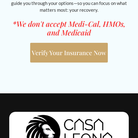
guide you through your options—so you can focus on what
matters most: your recovery.
*We don't accept Medi-Cal, HMOs,
and Medicaid
Verify Your Insurance Now