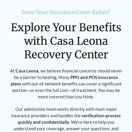
Does Your Insurance Cover Rehab?
Explore Your Benefits
with Casa Leona
Recovery Center
At
Casa Leona
, we believe financial concerns should never
be a barrier to healing. Many
PPO and POS insurance
plans
with out-of-network benefits can cover a significant
portion—or even the full cost—of treatment. You may be
more covered than you think.
Our admissions team works directly with most major
insurance providers and handles the
verification process
quickly and confidentially
. We’re here to help you
understand your coverage, answer your questions, and