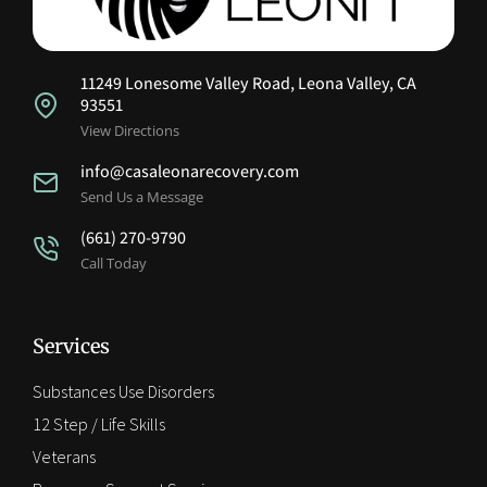
11249 Lonesome Valley Road, Leona Valley, CA
93551
View Directions
info@casaleonarecovery.com
Send Us a Message
(661) 270-9790
Call Today
Services
Substances Use Disorders
12 Step / Life Skills
Veterans