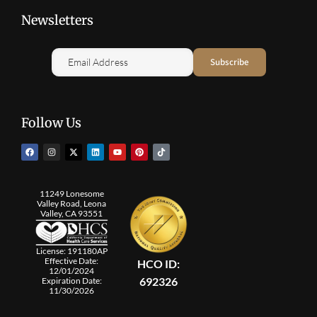
Newsletters
Follow Us
11249 Lonesome
Valley Road, Leona
Valley, CA 93551
License: 191180AP
Effective Date:
HCO ID:
12/01/2024
692326
Expiration Date:
11/30/2026