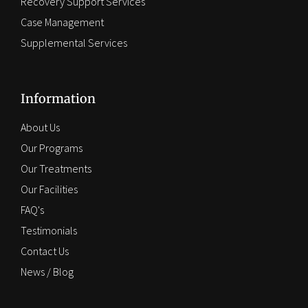
Recovery Support Services
Case Management
Supplemental Services
Information
About Us
Our Programs
Our Treatments
Our Facilities
FAQ's
Testimonials
Contact Us
News / Blog