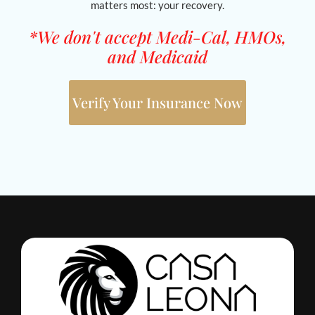
matters most: your recovery.
*We don't accept Medi-Cal, HMOs,
and Medicaid
Verify Your Insurance Now