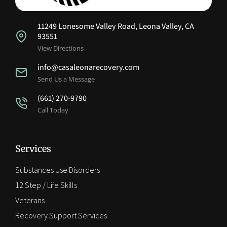
11249 Lonesome Valley Road, Leona Valley, CA
93551
View Directions
info@casaleonarecovery.com
Send Us a Message
(661) 270-9790
Call Today
Services
Substances Use Disorders
12 Step / Life Skills
Veterans
Recovery Support Services