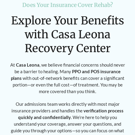
Does Your Insurance Cover Rehab?
Explore Your Benefits
with Casa Leona
Recovery Center
At
Casa Leona
, we believe financial concerns should never
be a barrier to healing. Many
PPO and POS insurance
plans
with out-of-network benefits can cover a significant
portion—or even the full cost—of treatment. You may be
more covered than you think.
Our admissions team works directly with most major
insurance providers and handles the
verification process
quickly and confidentially
. We’re here to help you
understand your coverage, answer your questions, and
guide you through your options—so you can focus on what