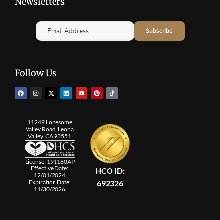
Newsletters
Follow Us
11249 Lonesome
Valley Road, Leona
Valley, CA 93551
License: 191180AP
Effective Date:
HCO ID:
12/01/2024
692326
Expiration Date:
11/30/2026