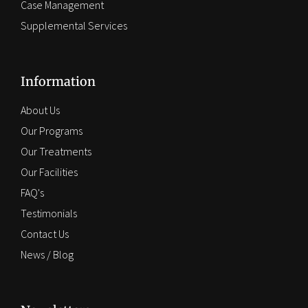
Case Management
Supplemental Services
Information
About Us
Our Programs
Our Treatments
Our Facilities
FAQ's
Testimonials
Contact Us
News / Blog