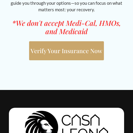
guide you through your options—so you can focus on what
matters most: your recovery.
*We don't accept Medi-Cal, HMOs,
and Medicaid
Verify Your Insurance Now