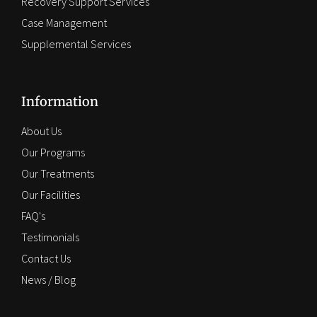
Recovery Support Services
Case Management
Supplemental Services
Information
About Us
Our Programs
Our Treatments
Our Facilities
FAQ's
Testimonials
Contact Us
News / Blog