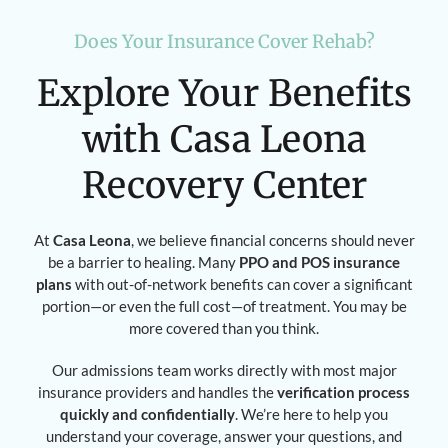
Does Your Insurance Cover Rehab?
Explore Your Benefits
with Casa Leona
Recovery Center
At
Casa Leona
, we believe financial concerns should never
be a barrier to healing. Many
PPO and POS insurance
plans
with out-of-network benefits can cover a significant
portion—or even the full cost—of treatment. You may be
more covered than you think.
Our admissions team works directly with most major
insurance providers and handles the
verification process
quickly and confidentially
. We’re here to help you
understand your coverage, answer your questions, and