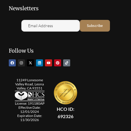
Newsletters
Follow Us
11249 Lonesome
Valley Road, Leona
Valley, CA 93551
License: 191180AP
Effective Date:
HCO ID:
12/01/2024
692326
Expiration Date:
11/30/2026