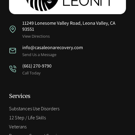
11249 Lonesome Valley Road, Leona Valley, CA
93551
View Directions
info@casaleonarecovery.com
Send Us a Message
(661) 270-9790
Call Today
Services
Substances Use Disorders
12 Step / Life Skills
Veterans