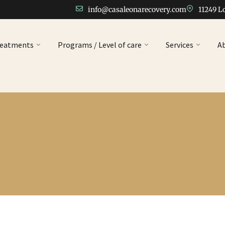
info@casaleonarecovery.com
11249 L
reatments
Programs / Level of care
Services
A