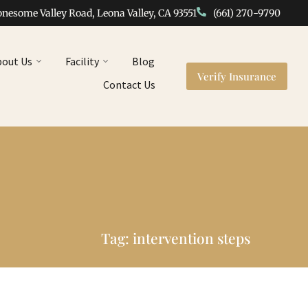
onesome Valley Road, Leona Valley, CA 93551
(661) 270-9790
bout Us
Facility
Blog
Verify Insurance
Contact Us
Tag: intervention steps