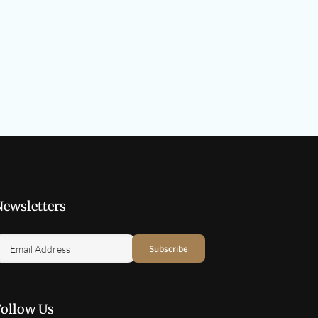
Newsletters
Follow Us