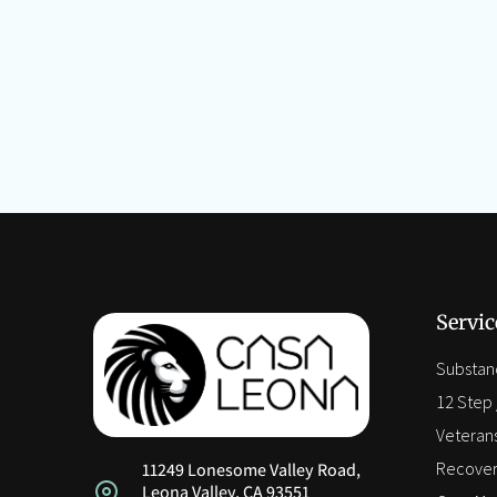
Servic
Substan
12 Step /
Veteran
Recover
11249 Lonesome Valley Road,
Leona Valley, CA 93551