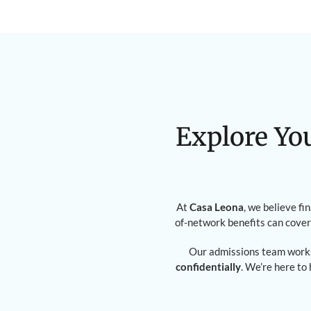
Explore Yo
At
Casa Leona
, we believe fi
of-network benefits can cover
Our admissions team works
confidentially
. We’re here to