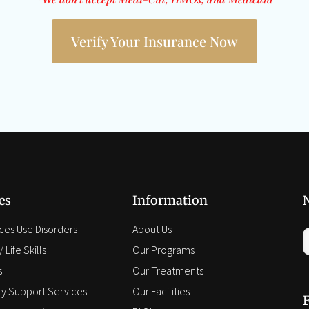
Verify Your Insurance Now
es
Information
ces Use Disorders
About Us
 Life Skills
Our Programs
s
Our Treatments
y Support Services
Our Facilities