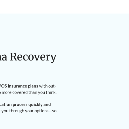
na Recovery
OS insurance plans
with out-
e more covered than you think.
ication process quickly and
de you through your options—so