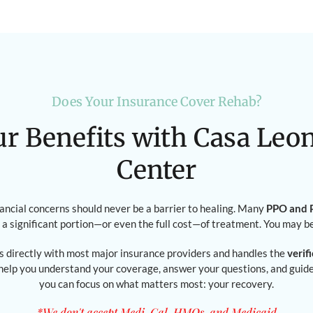
Does Your Insurance Cover Rehab?
ur Benefits with Casa Leo
Center
nancial concerns should never be a barrier to healing. Many
PPO and P
 a significant portion—or even the full cost—of treatment. You may b
 directly with most major insurance providers and handles the
verif
 help you understand your coverage, answer your questions, and gui
you can focus on what matters most: your recovery.
*We don't accept Medi-Cal, HMOs, and Medicaid