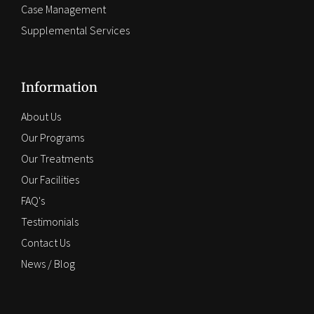
Case Management
Supplemental Services
Information
About Us
Our Programs
Our Treatments
Our Facilities
FAQ's
Testimonials
Contact Us
News / Blog