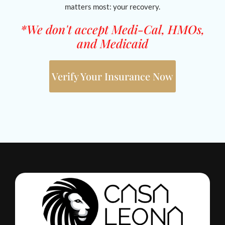
matters most: your recovery.
*We don't accept Medi-Cal, HMOs,
and Medicaid
Verify Your Insurance Now