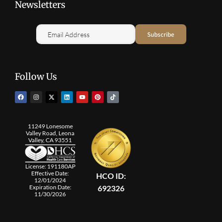
Newsletters
Follow Us
11249 Lonesome
Valley Road, Leona
Valley, CA 93551
License: 191180AP
Effective Date:
HCO ID:
12/01/2024
692326
Expiration Date:
11/30/2026