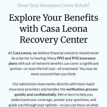
Does Your Insurance Cover Rehab?
Explore Your Benefits
with Casa Leona
Recovery Center
At
Casa Leona
, we believe financial concerns should never
be a barrier to healing. Many
PPO and POS insurance
plans
with out-of-network benefits can cover a significant
portion—or even the full cost—of treatment. You may be
more covered than you think.
Our admissions team works directly with most major
insurance providers and handles the
verification process
quickly and confidentially
. We’re here to help you
understand your coverage, answer your questions, and
guide you through your options—so you can focus on what