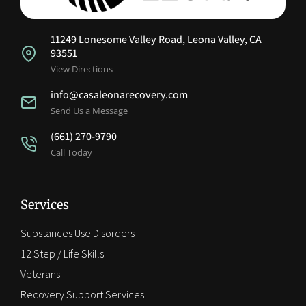
11249 Lonesome Valley Road, Leona Valley, CA
93551
View Directions
info@casaleonarecovery.com
Send Us a Message
(661) 270-9790
Call Today
Services
Substances Use Disorders
12 Step / Life Skills
Veterans
Recovery Support Services