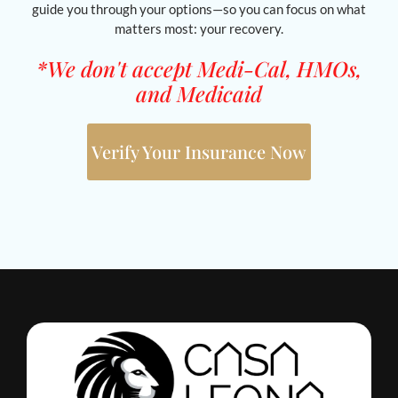
guide you through your options—so you can focus on what
matters most: your recovery.
*We don't accept Medi-Cal, HMOs,
and Medicaid
Verify Your Insurance Now