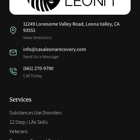
11249 Lonesome Valley Road, Leona Valley, CA
93551
View Directions
info@casaleonarecovery.com
Send Us a Message
(661) 270-9790
Call Today
Services
Substances Use Disorders
12 Step / Life Skills
Veterans