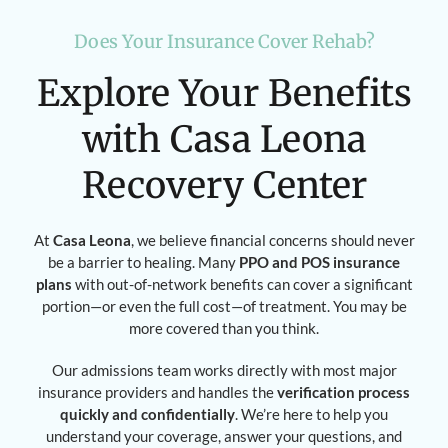
Does Your Insurance Cover Rehab?
Explore Your Benefits
with Casa Leona
Recovery Center
At
Casa Leona
, we believe financial concerns should never
be a barrier to healing. Many
PPO and POS insurance
plans
with out-of-network benefits can cover a significant
portion—or even the full cost—of treatment. You may be
more covered than you think.
Our admissions team works directly with most major
insurance providers and handles the
verification process
quickly and confidentially
. We’re here to help you
understand your coverage, answer your questions, and