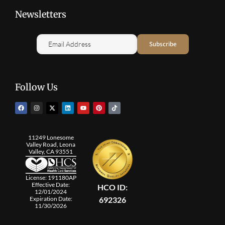
Newsletters
Follow Us
11249 Lonesome
Valley Road, Leona
Valley, CA 93551
License: 191180AP
Effective Date:
HCO ID:
12/01/2024
692326
Expiration Date:
11/30/2026