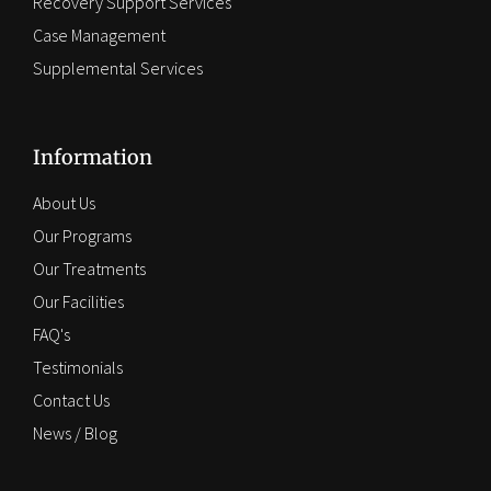
Recovery Support Services
Case Management
Supplemental Services
Information
About Us
Our Programs
Our Treatments
Our Facilities
FAQ's
Testimonials
Contact Us
News / Blog