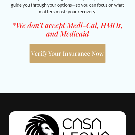
guide you through your options—so you can focus on what
matters most: your recovery.
*We don't accept Medi-Cal, HMOs,
and Medicaid
Verify Your Insurance Now