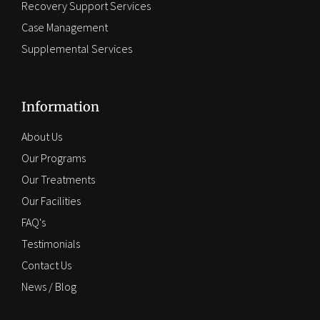
Recovery Support Services
Case Management
Supplemental Services
Information
About Us
Our Programs
Our Treatments
Our Facilities
FAQ's
Testimonials
Contact Us
News / Blog