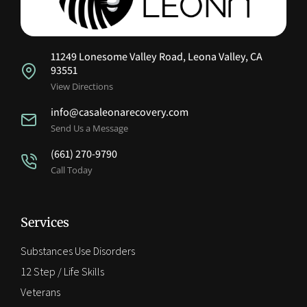
11249 Lonesome Valley Road, Leona Valley, CA
93551
View Directions
info@casaleonarecovery.com
Send Us a Message
(661) 270-9790
Call Today
Services
Substances Use Disorders
12 Step / Life Skills
Veterans