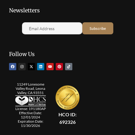
Newsletters
Follow Us
11249 Lonesome
Valley Road, Leona
Valley, CA 93551
License: 191180AP
Effective Date:
HCO ID:
12/01/2024
692326
Expiration Date:
11/30/2026