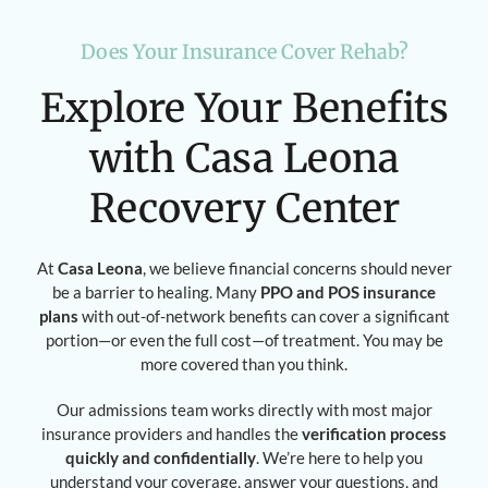
Does Your Insurance Cover Rehab?
Explore Your Benefits
with Casa Leona
Recovery Center
At
Casa Leona
, we believe financial concerns should never
be a barrier to healing. Many
PPO and POS insurance
plans
with out-of-network benefits can cover a significant
portion—or even the full cost—of treatment. You may be
more covered than you think.
Our admissions team works directly with most major
insurance providers and handles the
verification process
quickly and confidentially
. We’re here to help you
understand your coverage, answer your questions, and