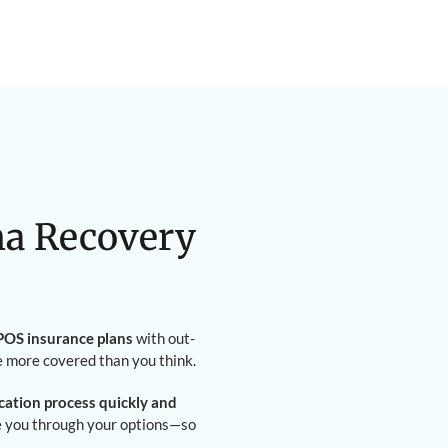
na Recovery
OS insurance plans
with out-
e more covered than you think.
ication process quickly and
de you through your options—so