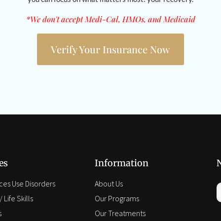
*We don't accept Medi-Cal, HMOs, and Medicaid
Verify Your Insurance Now
es
Information
ces Use Disorders
About Us
 Life Skills
Our Programs
s
Our Treatments