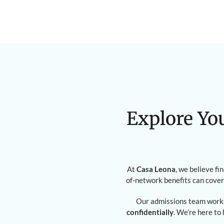
Explore Yo
At
Casa Leona
, we believe fi
of-network benefits can cover
Our admissions team works
confidentially
. We’re here to