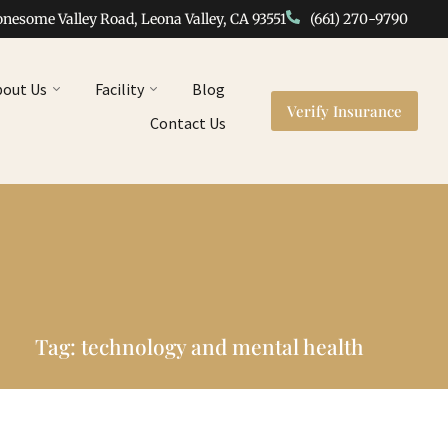
onesome Valley Road, Leona Valley, CA 93551
(661) 270-9790
bout Us
Facility
Blog
Verify Insurance
Contact Us
Tag: technology and mental health