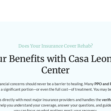
Does Your Insurance Cover Rehab?
ur Benefits with Casa Leo
Center
nancial concerns should never be a barrier to healing. Many
PPO and P
 a significant portion—or even the full cost—of treatment. You may b
 directly with most major insurance providers and handles the
verif
 help you understand your coverage, answer your questions, and gui
you can focus on what matters most: your recovery.