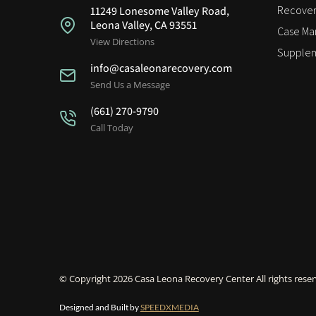
Recover
11249 Lonesome Valley Road,
Leona Valley, CA 93551
Case M
View Directions
Supplem
info@casaleonarecovery.com
Send Us a Message
(661) 270-9790
Call Today
© Copyright 2026 Casa Leona Recovery Center All rights reser
Designed and Built by
SPEEDXMEDIA