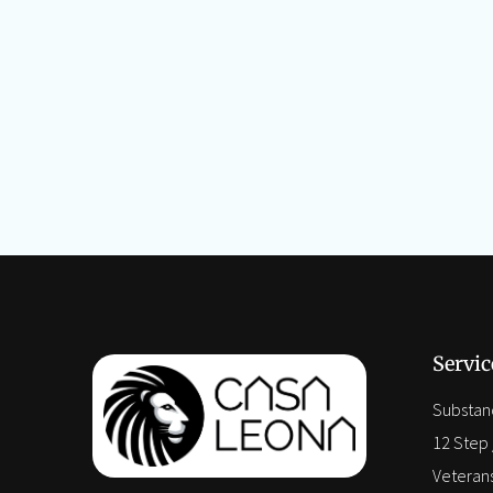
Servic
Substan
12 Step /
Veteran