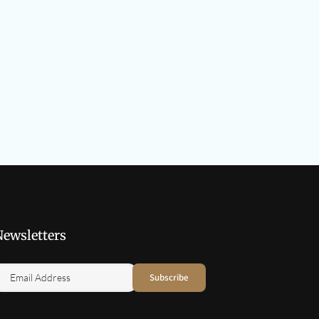
Newsletters