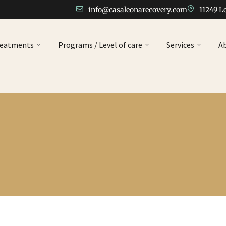
info@casaleonarecovery.com
11249 L
reatments
Programs / Level of care
Services
A