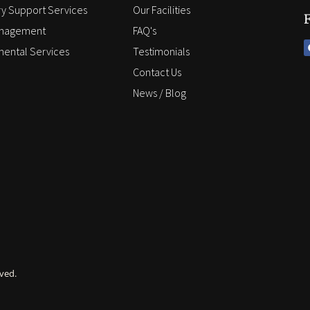
y Support Services
Our Facilities
anagement
FAQ's
ental Services
Testimonials
Contact Us
News / Blog
ved.