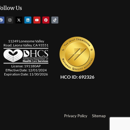
Follow Us
11249 Lonesome Valley
Road, Leona Valley, CA 93551
License: 191180AP
Effective Date: 12/01/2024
Expiration Date: 11/30/2026
HCO ID: 692326
Privacy Policy
Sitemap