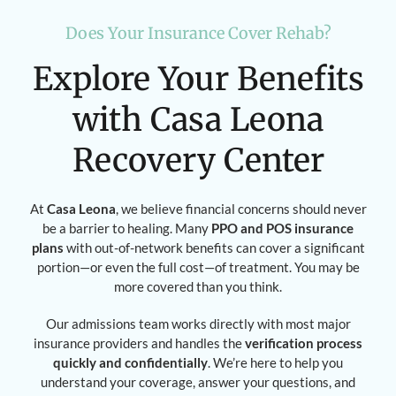
Does Your Insurance Cover Rehab?
Explore Your Benefits
with Casa Leona
Recovery Center
At
Casa Leona
, we believe financial concerns should never
be a barrier to healing. Many
PPO and POS insurance
plans
with out-of-network benefits can cover a significant
portion—or even the full cost—of treatment. You may be
more covered than you think.
Our admissions team works directly with most major
insurance providers and handles the
verification process
quickly and confidentially
. We’re here to help you
understand your coverage, answer your questions, and