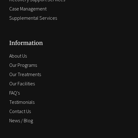
Case Management
Supplemental Services
Information
About Us
Our Programs
Our Treatments
Our Facilities
FAQ's
Testimonials
Contact Us
News / Blog