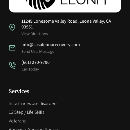
11249 Lonesome Valley Road, Leona Valley, CA
93551
View Directions
info@casaleonarecovery.com
Send Us a Message
(661) 270-9790
Call Today
Services
Substances Use Disorders
12 Step / Life Skills
Veterans
Recovery Support Services