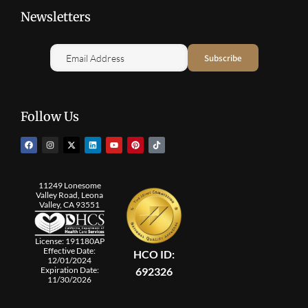
Newsletters
Follow Us
11249 Lonesome
Valley Road, Leona
Valley, CA 93551
License: 191180AP
Effective Date:
HCO ID:
12/01/2024
692326
Expiration Date:
11/30/2026