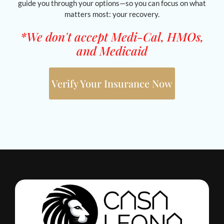
guide you through your options—so you can focus on what
matters most: your recovery.
*We don't accept Medi-Cal, HMOs,
and Medicaid
Verify Your Insurance Now