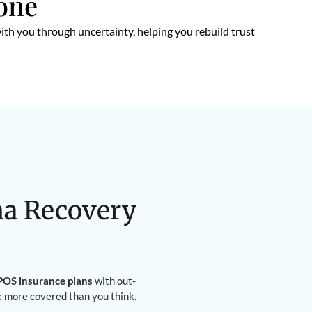
lone
ith you through uncertainty, helping you rebuild trust
na Recovery
OS insurance plans
with out-
e more covered than you think.