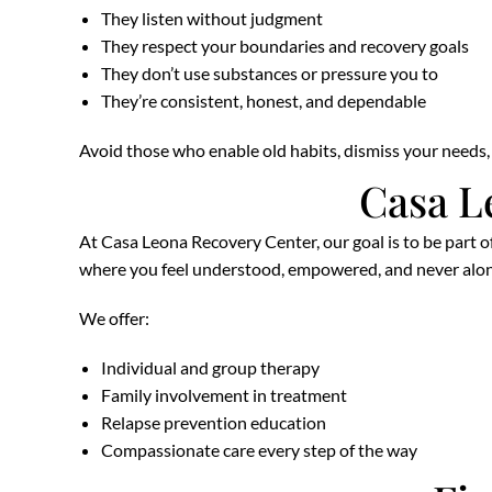
They listen without judgment
They respect your boundaries and recovery goals
They don’t use substances or pressure you to
They’re consistent, honest, and dependable
Avoid those who enable old habits, dismiss your needs, o
Casa L
At Casa Leona Recovery Center, our goal is to be part o
where you feel understood, empowered, and never alon
We offer:
Individual and group therapy
Family involvement in treatment
Relapse prevention education
Compassionate care every step of the way