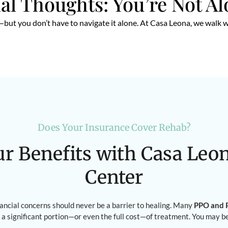
al Thoughts: You’re Not A
but you don’t have to navigate it alone. At Casa Leona, we walk w
Does Your Insurance Cover Rehab?
ur Benefits with Casa Leo
Center
nancial concerns should never be a barrier to healing. Many
PPO and P
 a significant portion—or even the full cost—of treatment. You may b