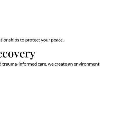
lationships to protect your peace.
ecovery
 and trauma-informed care, we create an environment