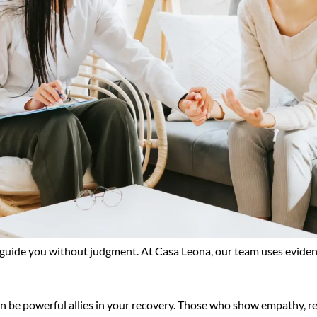
o guide you without judgment. At Casa Leona, our team uses eviden
n be powerful allies in your recovery. Those who show empathy, r