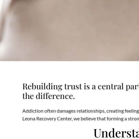
Rebuilding trust is a central pa
the difference.
Addiction often damages relationships, creating feelings
Leona Recovery Center, we believe that forming a stron
Understa