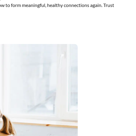
ow to form meaningful, healthy connections again. Trust