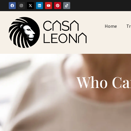
Home
T
Who Can