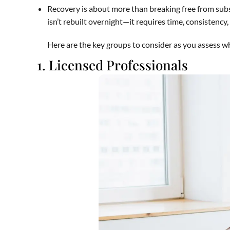
Recovery is about more than breaking free from subs
isn’t rebuilt overnight—it requires time, consistency
Here are the key groups to consider as you assess wh
1. Licensed Professionals