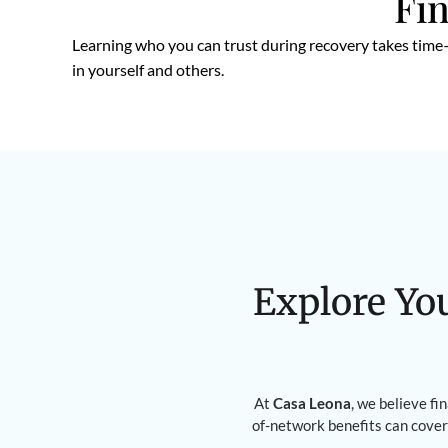
Fin
Learning who you can trust during recovery takes time—
in yourself and others.
Explore Yo
At
Casa Leona
, we believe fi
of-network benefits can cover