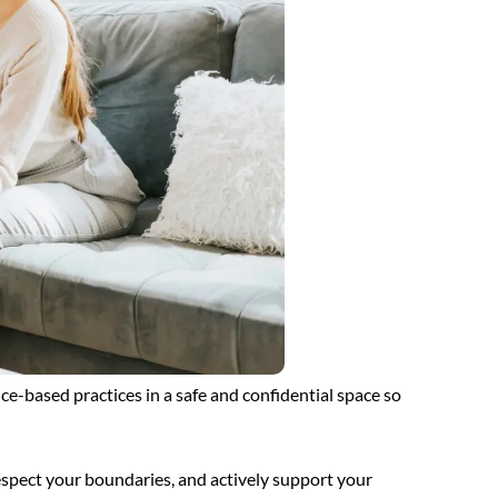
ce-based practices in a safe and confidential space so
espect your boundaries, and actively support your