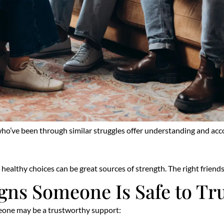
o’ve been through similar struggles offer understanding and accoun
ealthy choices can be great sources of strength. The right friend
gns Someone Is Safe to Tr
omeone may be a trustworthy support: