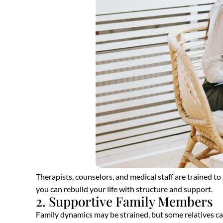
Therapists, counselors, and medical staff are trained t
you can rebuild your life with structure and support.
2. Supportive Family Members
Family dynamics may be strained, but some relatives ca