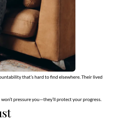
tability that’s hard to find elsewhere. Their lived
s won’t pressure you—they’ll protect your progress.
ust