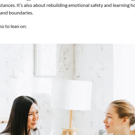
tances. It’s also about rebuilding emotional safety and learning h
, and boundaries.
o to lean on: