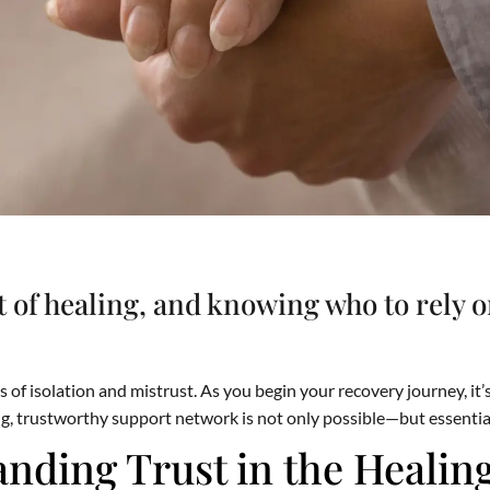
rt of healing, and knowing who to rely 
 of isolation and mistrust. As you begin your recovery journey, it’s
g, trustworthy support network is not only possible—but essentia
nding Trust in the Healin