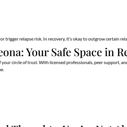
r trigger relapse risk. In recovery, it’s okay to outgrow certain re
eona: Your Safe Space in R
f your circle of trust. With licensed professionals, peer support,
e.