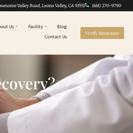
onesome Valley Road, Leona Valley, CA 93551
(661) 270-9790
bout Us
Facility
Blog
Verify Insurance
Contact Us
ecovery?