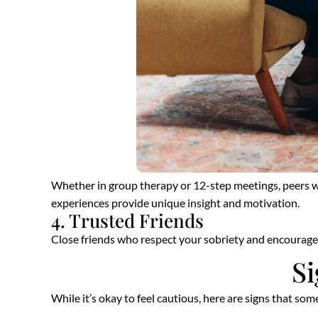
Whether in group therapy or 12-step meetings, peers wh
experiences provide unique insight and motivation.
4. Trusted Friends
Close friends who respect your sobriety and encourage h
Si
While it’s okay to feel cautious, here are signs that s