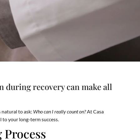
on during recovery can make all
 natural to ask:
Who can I really count on?
At Casa
l to your long-term success.
g Process