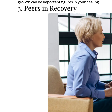
growth can be important figures in your healing.
3. Peers in Recovery