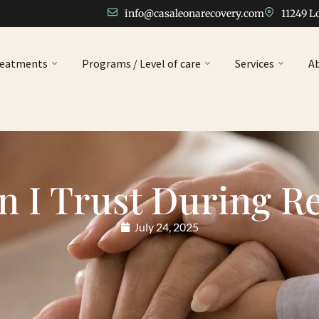
info@casaleonarecovery.com
11249 L
reatments
Programs / Level of care
Services
A
 I Trust During R
July 24, 2025