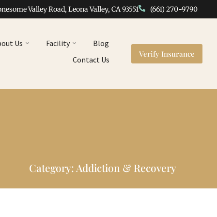
onesome Valley Road, Leona Valley, CA 93551
(661) 270-9790
bout Us
Facility
Blog
Verify Insurance
Contact Us
Category: Addiction & Recovery