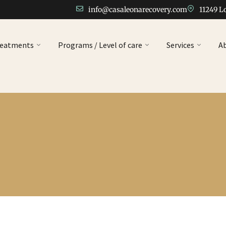
info@casaleonarecovery.com
11249 L
reatments
Programs / Level of care
Services
A